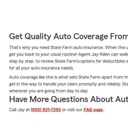
Get Quality Auto Coverage Fro
That’s why you need State Farm auto insurance. When the u
get you back to your usual routine! Agent Jay Killen can wa
step by step, to review State Farm's options for deductibles 
for all your auto insurance needs.
Auto coverage like this is what sets State Farm apart from t
get in the way to handle your claim promptly and reliably. S
wherever you are going from day to day.
Have More Questions About Aut
Call Jay at
(803) 831-7393
or visit our
FAQ page
.