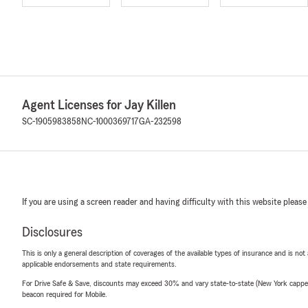
Agent Licenses for Jay Killen
SC-1905983858
NC-1000369717
GA-232598
If you are using a screen reader and having difficulty with this website please
Disclosures
This is only a general description of coverages of the available types of insurance and is not
applicable endorsements and state requirements.
For Drive Safe & Save, discounts may exceed 30% and vary state-to-state (New York capped a
beacon required for Mobile.