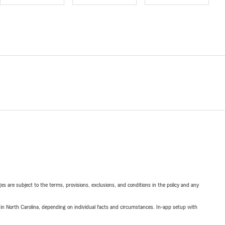
ges are subject to the terms, provisions, exclusions, and conditions in the policy and any
 in North Carolina, depending on individual facts and circumstances. In-app setup with