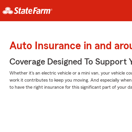
Auto Insurance in and ar
Coverage Designed To Support 
Whether it's an electric vehicle or a mini van, your vehicle 
work it contributes to keep you moving. And especially whe
to have the right insurance for this significant part of your dai