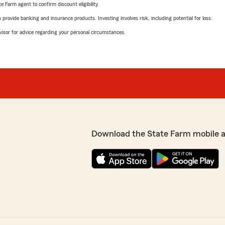
e Farm agent to confirm discount eligibility.
rovide banking and insurance products. Investing involves risk, including potential for loss.
advisor for advice regarding your personal circumstances.
Download the State Farm mobile 