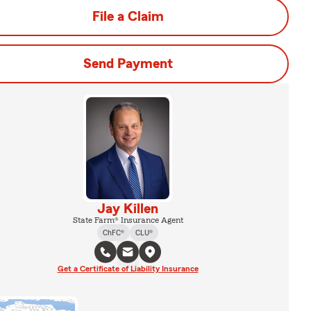
File a Claim
Send Payment
Jay Killen
State Farm® Insurance Agent
ChFC®
CLU®
Get a Certificate of Liability Insurance