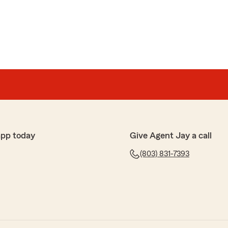
app today
Give Agent Jay a call
(803) 831-7393