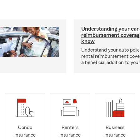
Understanding your car 
reimbursement coverag
know
Understand your auto poli
rental reimbursement cove
a beneficial addition to you
Condo
Renters
Business
Insurance
Insurance
Insurance