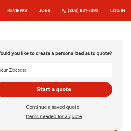
REVIEWS
JOBS
(803) 831-7393
LOG IN
ould you like to create a personalized auto quote?
Your Zipcode:
Start a quote
Continue a saved quote
Items needed for a quote