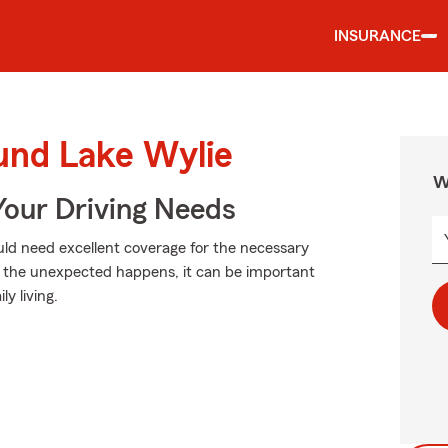
INSURANCE
ound Lake Wylie
W
Your Driving Needs
could need excellent coverage for the necessary
n the unexpected happens, it can be important
ly living.