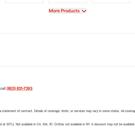
View
More Products
 call
(803) 831-7393
.
 a statement of contract. Details of coverage, limits, or services may vary in some states. All covera
t 30%). Not available in CA, MA, RI. OnStar not available in NY. A discount may not be available