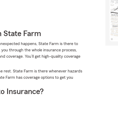
m State Farm
nexpected happens, State Farm is there to
lk you through the whole insurance process,
and coverage. You’ll get high-quality coverage
he rest. State Farm is there whenever hazards
tate Farm has coverage options to get you
o Insurance?