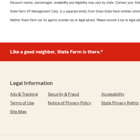
Discount names, percentages, availability and eligibility may vary by state. Contact your Stat
State Farm VP Management Corp. is a separate entity from those State Farm entities which p
Neither State Farm nor its agents provide tax or legal advice. Please consult a tax or legal 
Like a good neighbor, State Farm is there.®
Legal Information
Ads & Tracking
Security & Fraud
Accessibility
Terms of Use
Notice of Privacy Policy
State Privacy Rights
Site Map