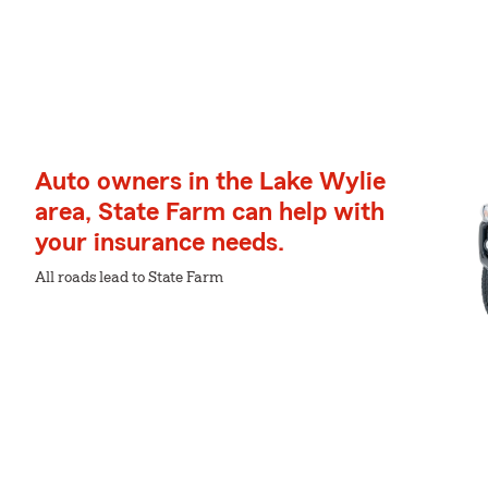
Auto owners in the Lake Wylie
area, State Farm can help with
your insurance needs.
All roads lead to State Farm