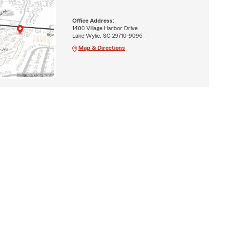
Office Address:
1400 Village Harbor Drive
Lake Wylie, SC 29710-9096
Map & Directions