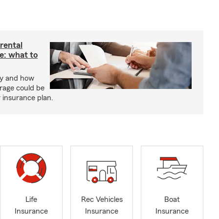
rental
e: what to
cy and how
rage could be
r insurance plan.
Life
Rec Vehicles
Boat
Insurance
Insurance
Insurance