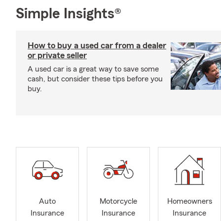
Simple Insights®
How to buy a used car from a dealer
or private seller
A used car is a great way to save some
cash, but consider these tips before you
buy.
Auto
Motorcycle
Homeowners
Insurance
Insurance
Insurance