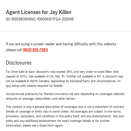
Agent Licenses for Jay Killen
SC-1905983858
NC-1000369717
GA-232598
If you are using a screen reader and having difficulty with this website
please call
(803) 831-7393
.
Disclosures
For Drive Safe & Save, discounts may exceed 30% and vary state-to-state (New York
capped at 30%). Not available in CA, MA, RI. OnStar not available in NY. A discount may
not be available in North Carolina, depending on individual facts and circumstances. In-
app setup with beacon required for Mobile.
Actual annual premiums for Renters insurance will vary depending on coverages selected,
amounts of coverage, deductibles, and other factors.
This content is only a general description of coverages and is not a statement of contract.
Details of coverage or limits vary in some states. All coverages are subject to the terms,
provisions, exclusions, and conditions in the policy itself, and any endorsements. See your
policy and any additional endorsement for exact coverage details or for further
information, please see a State Farm agent.