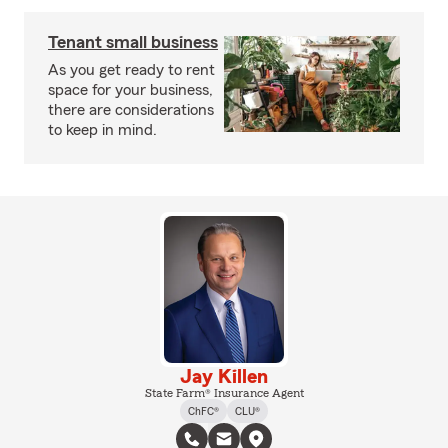
Tenant small business
As you get ready to rent
space for your business,
there are considerations
to keep in mind.
Jay Killen
State Farm® Insurance Agent
ChFC®
CLU®