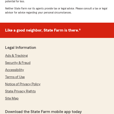
potential for loss.
Neither State Farm nor its agents provide tax or legal advice. Please consult a tax or legal
advisor for advice regarding your personal circumstances.
Like a good neighbor, State Farm is there.®
Legal Information
Ads & Tracking
Security & Fraud
Accessibility
Terms of Use
Notice of Privacy Policy
State Privacy Rights
Site Map
Download the State Farm mobile app today