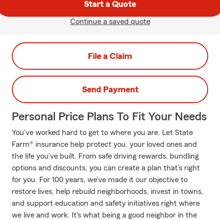
Start a Quote
Continue a saved quote
File a Claim
Send Payment
Personal Price Plans To Fit Your Needs
You’ve worked hard to get to where you are. Let State
Farm® insurance help protect you, your loved ones and
the life you’ve built. From safe driving rewards, bundling
options and discounts, you can create a plan that’s right
for you. For 100 years, we’ve made it our objective to
restore lives, help rebuild neighborhoods, invest in towns,
and support education and safety initiatives right where
we live and work. It's what being a good neighbor in the