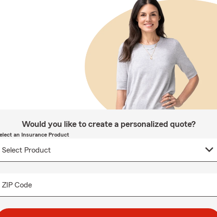
Would you like to create a personalized quote?
elect an Insurance Product
ZIP Code