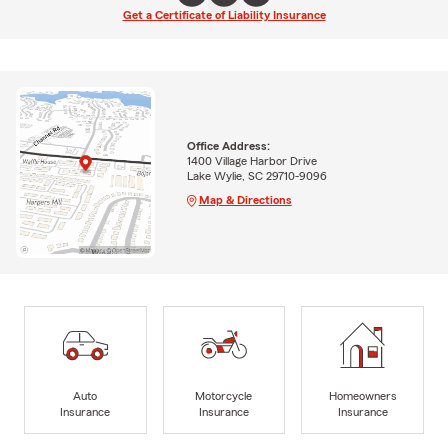
Get a Certificate of Liability Insurance
Office Address:
1400 Village Harbor Drive
Lake Wylie, SC 29710-9096
Map & Directions
Auto
Motorcycle
Homeowners
Insurance
Insurance
Insurance