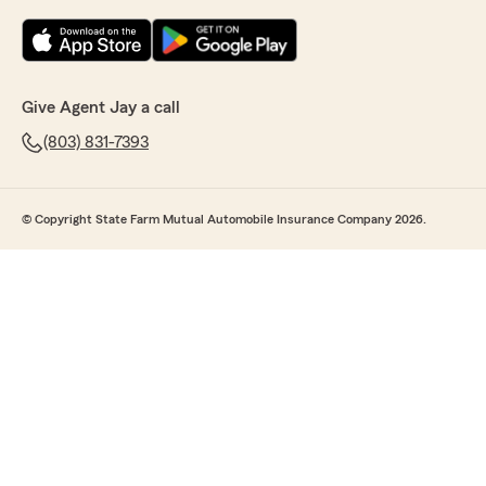
Give Agent Jay a call
(803) 831-7393
© Copyright State Farm Mutual Automobile Insurance Company 2026.