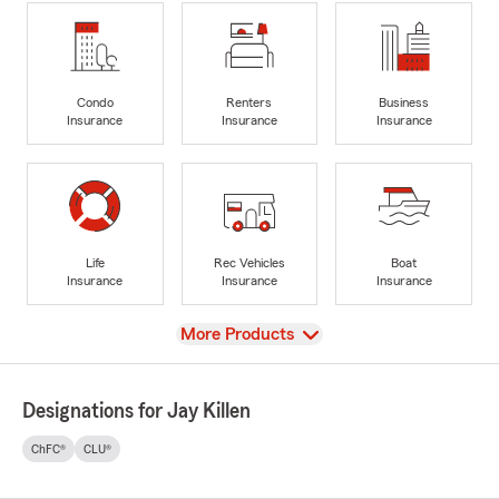
Condo
Renters
Business
Insurance
Insurance
Insurance
Life
Rec Vehicles
Boat
Insurance
Insurance
Insurance
View
More Products
Designations for Jay Killen
ChFC®
CLU®