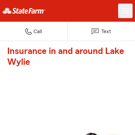
Call
Text
Insurance in and around Lake
Wylie