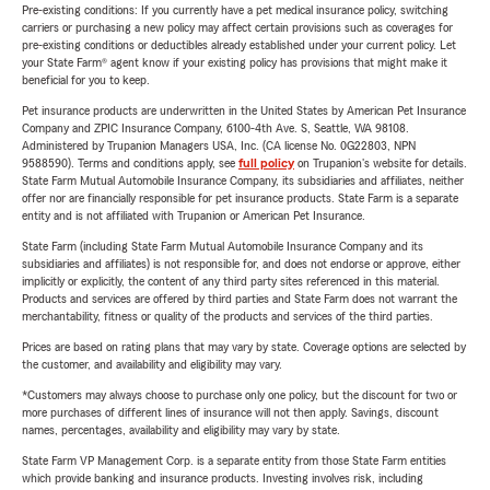
Pre-existing conditions: If you currently have a pet medical insurance policy, switching
carriers or purchasing a new policy may affect certain provisions such as coverages for
pre-existing conditions or deductibles already established under your current policy. Let
your State Farm® agent know if your existing policy has provisions that might make it
beneficial for you to keep.
Pet insurance products are underwritten in the United States by American Pet Insurance
Company and ZPIC Insurance Company, 6100-4th Ave. S, Seattle, WA 98108.
Administered by Trupanion Managers USA, Inc. (CA license No. 0G22803, NPN
9588590). Terms and conditions apply, see
full policy
on Trupanion's website for details.
State Farm Mutual Automobile Insurance Company, its subsidiaries and affiliates, neither
offer nor are financially responsible for pet insurance products. State Farm is a separate
entity and is not affiliated with Trupanion or American Pet Insurance.
State Farm (including State Farm Mutual Automobile Insurance Company and its
subsidiaries and affiliates) is not responsible for, and does not endorse or approve, either
implicitly or explicitly, the content of any third party sites referenced in this material.
Products and services are offered by third parties and State Farm does not warrant the
merchantability, fitness or quality of the products and services of the third parties.
Prices are based on rating plans that may vary by state. Coverage options are selected by
the customer, and availability and eligibility may vary.
*Customers may always choose to purchase only one policy, but the discount for two or
more purchases of different lines of insurance will not then apply. Savings, discount
names, percentages, availability and eligibility may vary by state.
State Farm VP Management Corp. is a separate entity from those State Farm entities
which provide banking and insurance products. Investing involves risk, including