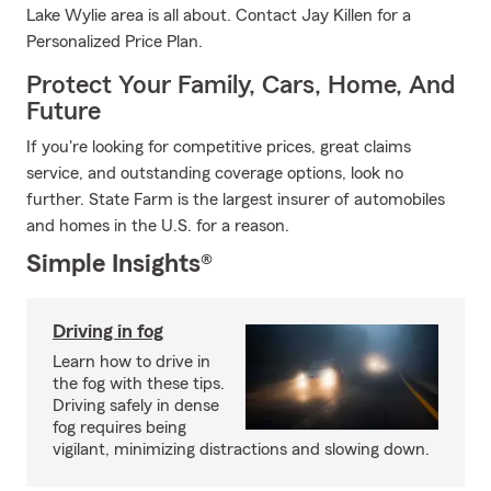
Lake Wylie area is all about. Contact Jay Killen for a
Personalized Price Plan.
Protect Your Family, Cars, Home, And
Future
If you're looking for competitive prices, great claims
service, and outstanding coverage options, look no
further. State Farm is the largest insurer of automobiles
and homes in the U.S. for a reason.
Simple Insights®
Driving in fog
Learn how to drive in
the fog with these tips.
Driving safely in dense
fog requires being
vigilant, minimizing distractions and slowing down.